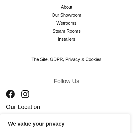
About
Our Showroom
Wetrooms
Steam Rooms
Installers
The Site, GDPR, Privacy & Cookies
Follow Us
Our Location
We value your privacy
11 Leeds Road