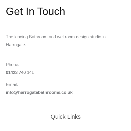
Get In Touch
The leading Bathroom and wet room design studio in
Harrogate.
Phone:
01423 740 141
Email:
info@harrogatebathrooms.co.uk
Quick Links