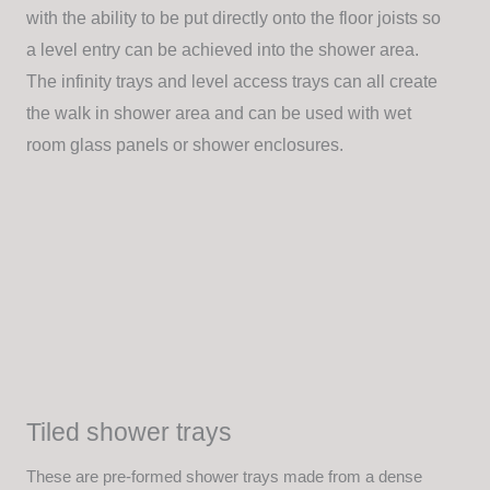
with the ability to be put directly onto the floor joists so
a level entry can be achieved into the shower area.
The infinity trays and level access trays can all create
the walk in shower area and can be used with wet
room glass panels or shower enclosures.
Tiled shower trays
These are pre-formed shower trays made from a dense