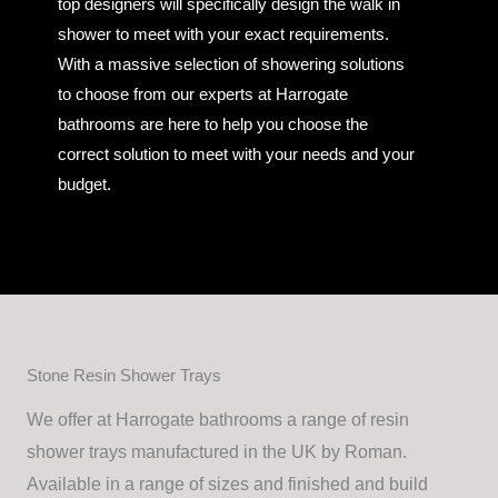
top designers will specifically design the walk in
shower to meet with your exact requirements.
With a massive selection of showering solutions
to choose from our experts at Harrogate
bathrooms are here to help you choose the
correct solution to meet with your needs and your
budget.
Stone Resin Shower Trays
We offer at Harrogate bathrooms a range of resin
shower trays manufactured in the UK by Roman.
Available in a range of sizes and finished and build