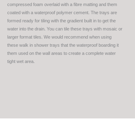
compressed foam overlaid with a fibre matting and them
coated with a waterproof polymer cement. The trays are
formed ready for tiling with the gradient built in to get the
water into the drain. You can tile these trays with mosaic or
larger format tiles. We would recommend when using
these walk in shower trays that the waterproof boarding it
them used on the wall areas to create a complete water
tight wet area.