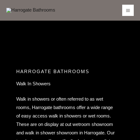
Skip
to
content
HARROGATE BATHROOMS
Walk In Showers
Walk in showers or often referred to as wet
rooms, Harrogate bathrooms offer a wide range
of easy access walk in showers or wet rooms.
These are on display at out wetroom showroom
and walk in shower showroom in Harrogate. Our