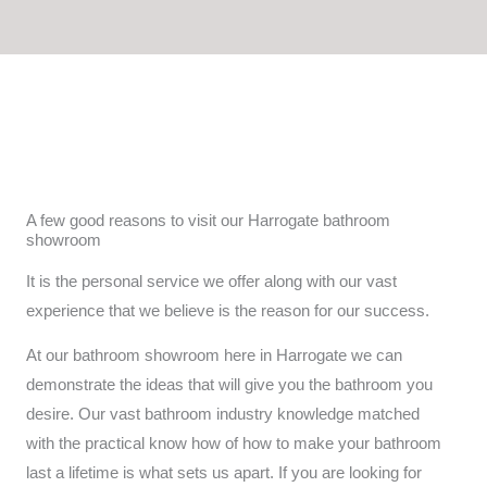
c
s
e
t
b
a
o
g
o
r
k
a
m
A few good reasons to visit our Harrogate bathroom
showroom
It is the personal service we offer along with our vast
experience that we believe is the reason for our success.
At our bathroom showroom here in Harrogate we can
demonstrate the ideas that will give you the bathroom you
desire. Our vast bathroom industry knowledge matched
with the practical know how of how to make your bathroom
last a lifetime is what sets us apart. If you are looking for