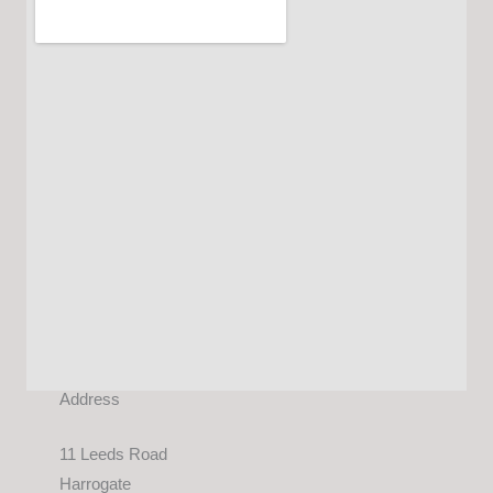
Address
11 Leeds Road
Harrogate