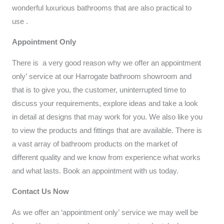
wonderful luxurious bathrooms that are also practical to
use .
Appointment Only
There is a very good reason why we offer an appointment
only’ service at our Harrogate bathroom showroom and
that is to give you, the customer, uninterrupted time to
discuss your requirements, explore ideas and take a look
in detail at designs that may work for you. We also like you
to view the products and fittings that are available. There is
a vast array of bathroom products on the market of
different quality and we know from experience what works
and what lasts. Book an appointment with us today.
Contact Us Now
As we offer an ‘appointment only’ service we may well be