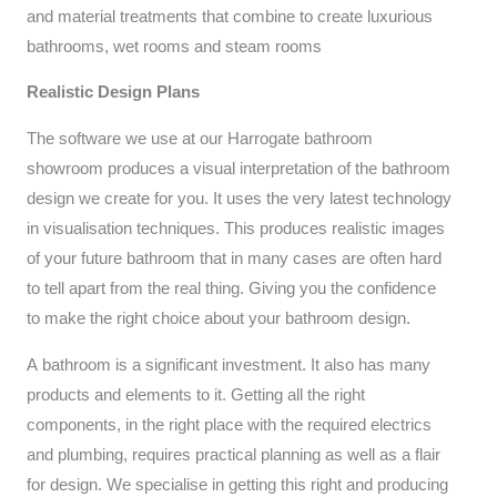
and material treatments that combine to create luxurious
bathrooms, wet rooms and steam rooms
Realistic
Design Plans
The software we use at our Harrogate bathroom
showroom produces a visual interpretation of the bathroom
design we create for you. It uses the very latest technology
in visualisation techniques. This produces realistic images
of your future bathroom that in many cases are often hard
to tell apart from the real thing. Giving you the confidence
to make the right choice about your bathroom design.
A bathroom is a significant investment. It also has many
products and elements to it. Getting all the right
components, in the right place with the required electrics
and plumbing, requires practical planning as well as a flair
for design. We specialise in getting this right and producing