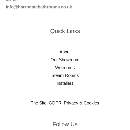
info@harrogatebathrooms.co.uk
Quick Links
About
Our Showroom
Wetrooms
Steam Rooms
Installers
The Site, GDPR, Privacy & Cookies
Follow Us