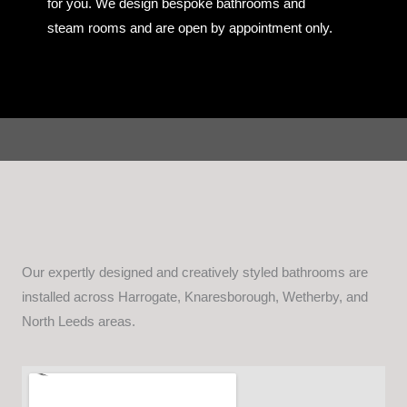
for you. We design bespoke bathrooms and
steam rooms and are open by appointment only.
Our expertly designed and creatively styled bathrooms are
installed across Harrogate, Knaresborough, Wetherby, and
North Leeds areas.