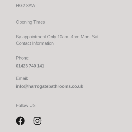
HG2 8AW
Opening Times
By appointment Only 10am -4pm Mon- Sat
Contact Information
Phone:
01423 740 141
Email:
info@harrogatebathrooms.co.uk
Follow US
F
I
a
n