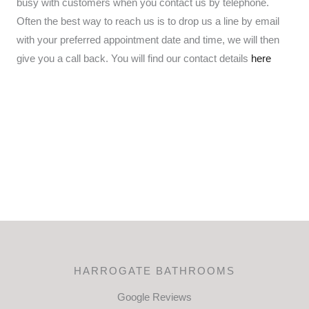
busy with customers when you contact us by telephone.
Often the best way to reach us is to drop us a line by email
with your preferred appointment date and time, we will then
give you a call back. You will find our contact details
here
HARROGATE BATHROOMS
Google Reviews