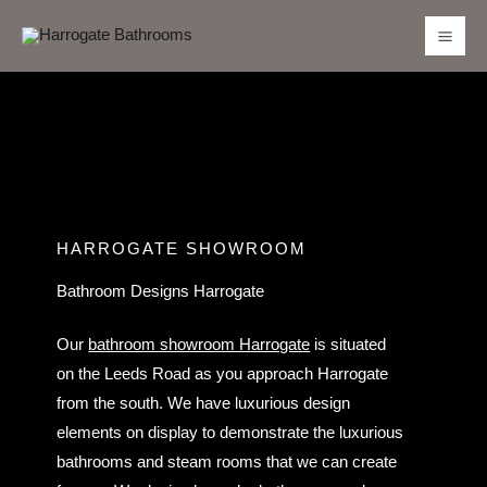
Skip
to
content
HARROGATE SHOWROOM
Bathroom Designs Harrogate
Our
bathroom showroom Harrogate
is situated
on the Leeds Road as you approach Harrogate
from the south. We have luxurious design
elements on display to demonstrate the luxurious
bathrooms and steam rooms that we can create