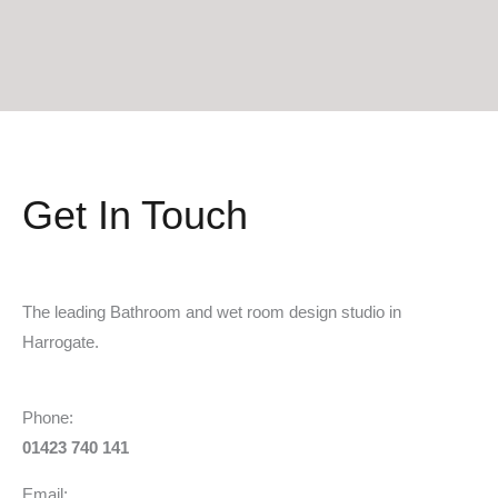
Get In Touch
The leading Bathroom and wet room design studio in
Harrogate.
Phone:
01423 740 141
Email: