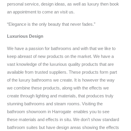
personal service, design ideas, as well as luxury then book
an appointment to come an visit us.
“Elegance is the only beauty that never fades.”
Luxurious Design
We have a passion for bathrooms and with that we like to
keep abreast of new products on the market. We have a
vast knowledge of the luxurious quality products that are
available from trusted suppliers. These products form part
of the luxury bathrooms we create. It is however the way
we combine these products, along with the effects we
create through lighting and materials, that produces truly
stunning bathrooms and steam rooms. Visiting the
bathroom showroom in Harrogate enables you to see
these materials and effects in situ. We don’t show standard
bathroom suites but have design areas showing the effects