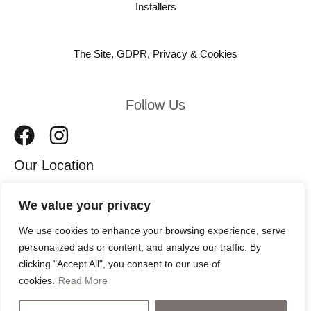
Installers
The Site, GDPR, Privacy & Cookies
Follow Us
Our Location
We value your privacy
11 Leeds Road
We use cookies to enhance your browsing experience, serve
Harrogate
personalized ads or content, and analyze our traffic. By
HG2 8AW
clicking "Accept All", you consent to our use of
cookies.
Read More
Copyright © 2026 Harrogate Bathrooms