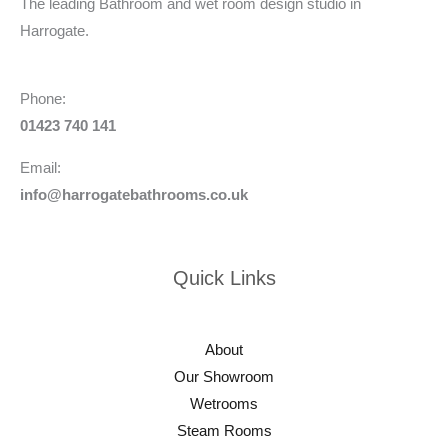
The leading Bathroom and wet room design studio in
Harrogate.
Phone:
01423 740 141
Email:
info@harrogatebathrooms.co.uk
Quick Links
About
Our Showroom
Wetrooms
Steam Rooms