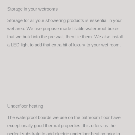
Storage in your wetrooms
Storage for all your showering products is essential in your
wet area. We use purpose made tillable waterproof boxes
that we build into the pre wall, then tile them. We also install
a LED light to add that extra bit of luxury to your wet room.
Underfloor heating
The waterproof boards we use on the bathroom floor have
exceptionally good thermal properties, this offers us the
perfect substrate to add electric underfloor heating prior to