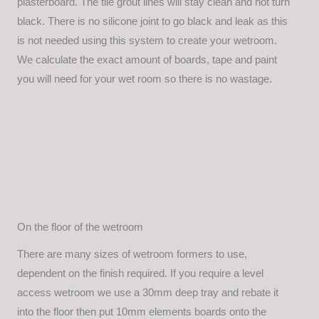
plasterboard. The tile grout lines will stay clean and not turn
black. There is no silicone joint to go black and leak as this
is not needed using this system to create your wetroom.
We calculate the exact amount of boards, tape and paint
you will need for your wet room so there is no wastage.
On the floor of the wetroom
There are many sizes of wetroom formers to use,
dependent on the finish required. If you require a level
access wetroom we use a 30mm deep tray and rebate it
into the floor then put 10mm elements boards onto the