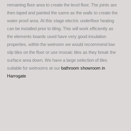
remaining floor area to create the level floor. The joints are
then taped and painted the same as the walls to create the
water proof area. At this stage electric underfloor heating
can be installed prior to tiling. This will work efficiently as
the elements boards used have very good insulation
properties. within the wetroom we would recommend low
slip tiles on the floor or use mosaic tiles as they break the
surface area down. We have a large selection of tiles
suitable for wetrooms at our
bathroom showroom in
Harrogate