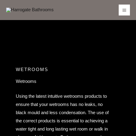
Skip
to
content
WETROOMS
Wetrooms
Using the latest intuitive wetrooms products to
ensure that your wetrooms has no leaks, no
black mould and less condensation. The use of
the correct products is essential to achieving a
water tight and long lasting wet room or walk in