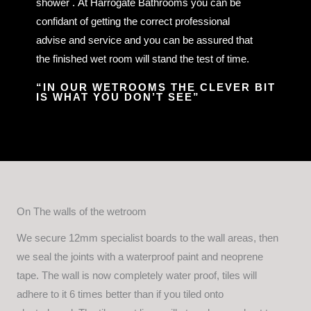
shower . At Harrogate Bathrooms you can be
confidant of getting the correct professional
advise and service and you can be assured that
the finished wet room will stand the test of time.
“IN OUR WETROOMS THE CLEVER BIT
IS WHAT YOU DON’T SEE”
On The walls of the wetroom
We secure 12mm specialist boards to the wall areas, then
we seal the joints with a waterproof paint and neoprene
tape. The wall is now completely water proof, tiles will
adhere to it 6 times better than if you tiled onto