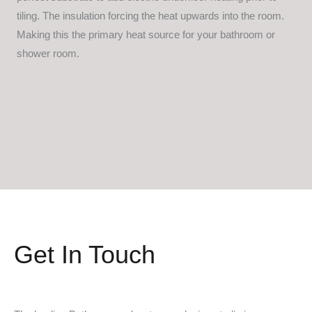
tiling. The insulation forcing the heat upwards into the room.
Making this the primary heat source for your bathroom or
shower room.
Get In Touch