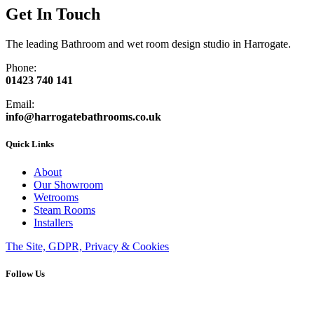
Get In Touch
The leading Bathroom and wet room design studio in Harrogate.
Phone:
01423 740 141
Email:
info@harrogatebathrooms.co.uk
Quick Links
About
Our Showroom
Wetrooms
Steam Rooms
Installers
The Site, GDPR, Privacy & Cookies
Follow Us