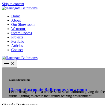
Skip to content
Home
About
Our Showroom
Wetrooms
Steam Rooms
Projects
Portfolio
Articles
Contact
Classic Bathrooms
Classic Harrogate Bathrooms showroom
Let us design for you a timeless classical bathroom giving the f
subtle lighting to create that luxury bathing environment