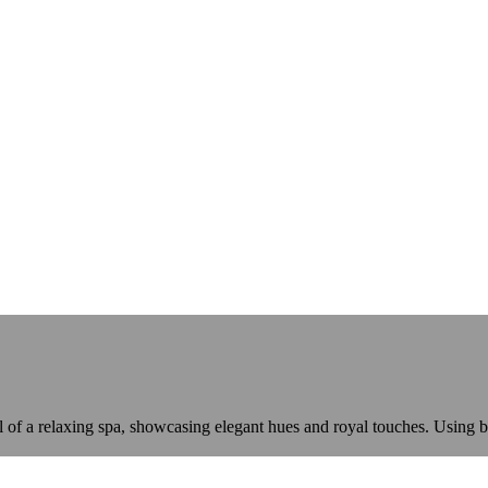
eel of a relaxing spa, showcasing elegant hues and royal touches. Usin