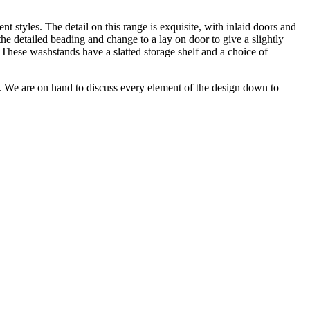
t styles. The detail on this range is exquisite, with inlaid doors and
he detailed beading and change to a lay on door to give a slightly
 These washstands have a slatted storage shelf and a choice of
n. We are on hand to discuss every element of the design down to