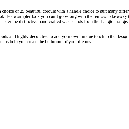
hoice of 25 beautiful colours with a handle choice to suit many differen
ook. For a simpler look you can’t go wrong with the harrow, take away t
onsider the distinctive hand crafted washstands from the Langton range.
, woods and highly decorative to add your own unique touch to the desig
et us help you create the bathroom of your dreams.