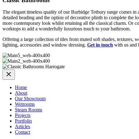
Classic Bathrooms
The elegant timeless quality of our Burbidge Tetbury range comes in a c
detailed beading and the option of decorative plinth to complete the l
more contemporary look whilst retaining all the classical charm. Or c
worktops to add a wonderfully luxurious touch to your bathroom.
Offering a large collection of tiles from muted soft shades, textures
lighting, accessories and window dressing.
Get in touch
with us and l
Home
About
Our Showroom
Wetrooms
Steam Rooms
Projects
Portfolio
Articles
Contact